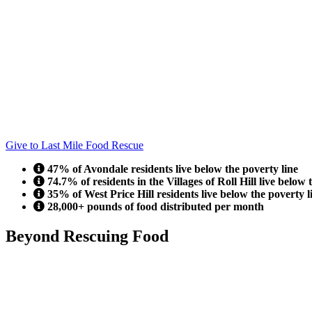
Give to Last Mile Food Rescue
47% of Avondale residents live below the poverty line
74.7% of residents in the Villages of Roll Hill live below 
35% of West Price Hill residents live below the poverty l
28,000+ pounds of food distributed per month
Beyond Rescuing Food