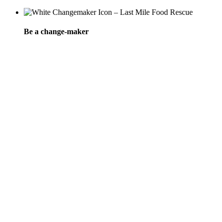
Be a change-maker