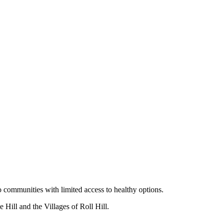
o communities with limited access to healthy options.
Hill and the Villages of Roll Hill.