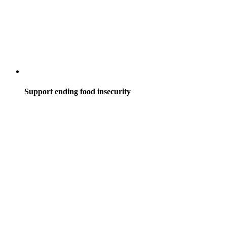
Support ending food insecurity