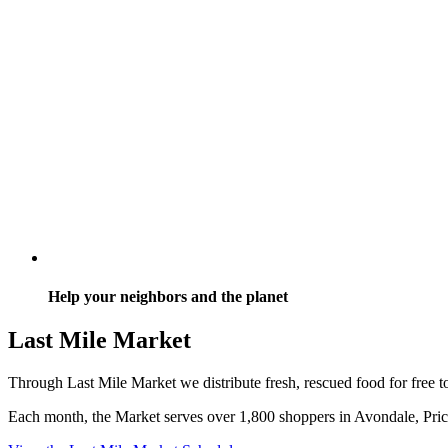
Help your neighbors and the planet
Last Mile Market
Through Last Mile Market we distribute fresh, rescued food for free t
Each month, the Market serves over 1,800 shoppers in Avondale, Price 