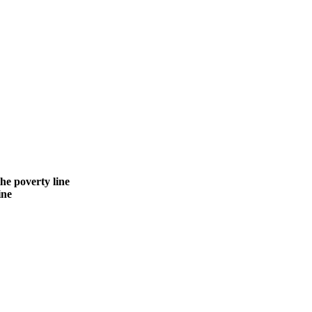
the poverty line
ine