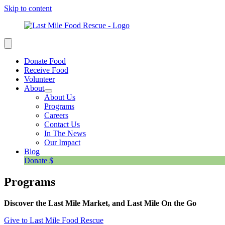
Skip to content
Donate Food
Receive Food
Volunteer
About
About Us
Programs
Careers
Contact Us
In The News
Our Impact
Blog
Donate $
Programs
Discover the Last Mile Market, and Last Mile On the Go
Give to Last Mile Food Rescue