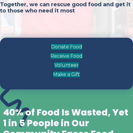
Together, we can rescue good food and get it
to those who need it most
Donate Food
Receive Food
Volunteer
Make a Gift
40% of Food Is Wasted, Yet
1 in 5 People in Our