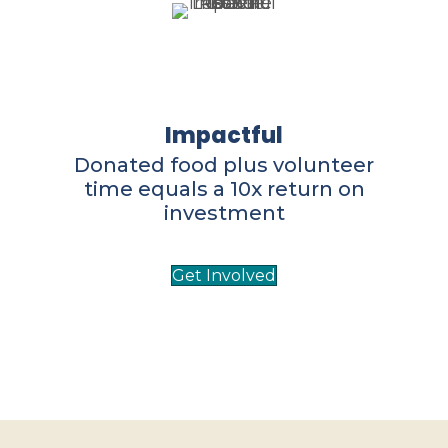
Impactful
Donated food plus volunteer
time equals a 10x return on
investment
Get Involved