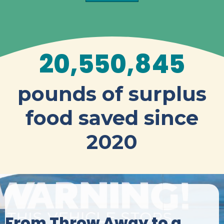
20,550,845
pounds of surplus
food saved since
2020
From Throw Away to a