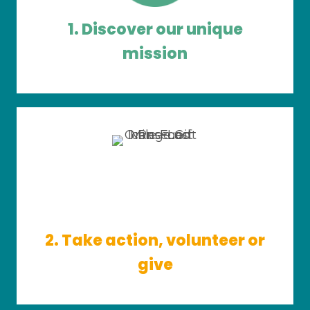
1. Discover our unique
mission
2. Take action, volunteer or
give