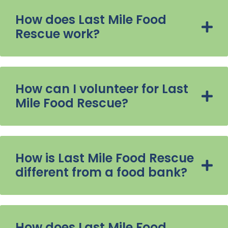
How does Last Mile Food
Rescue work?
How can I volunteer for Last
Mile Food Rescue?
How is Last Mile Food Rescue
different from a food bank?
How does Last Mile Food