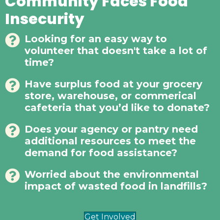
Community Faces Food
Insecurity
Looking for an easy way to
volunteer that doesn't take a lot of
time?
Have surplus food at your grocery
store, warehouse, or commerical
cafeteria that you’d like to donate?
Does your agency or pantry need
additional resources to meet the
demand for food assistance?
Worried about the environmental
impact of wasted food in landfills?
Get Involved