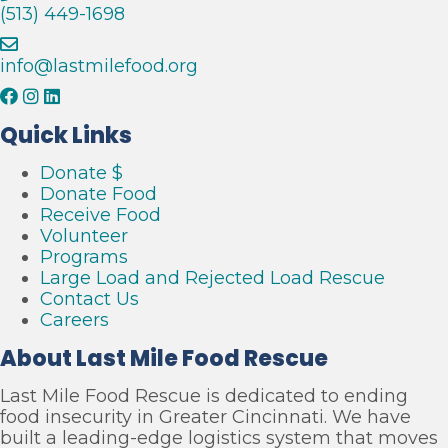
s
(513) 449-1698
c
u
e
info@lastmilefood.org
Quick Links
Donate $
Donate Food
Receive Food
Volunteer
Programs
Large Load and Rejected Load Rescue
Contact Us
Careers
About Last Mile Food Rescue
Last Mile Food Rescue is dedicated to ending
food insecurity in Greater Cincinnati. We have
built a leading-edge logistics system that moves