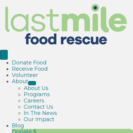
Donate Food
Receive Food
Volunteer
About
About Us
Programs
Careers
Contact Us
In The News
Our Impact
Blog
Donate $