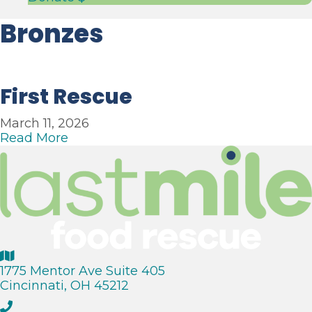
Bronzes
First Rescue
March 11, 2026
a
Read More
b
o
u
t
F
i
r
s
t
1775 Mentor Ave Suite 405
R
Cincinnati, OH 45212
e