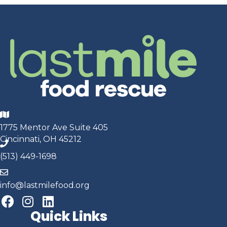
1775 Mentor Ave Suite 405
Cincinnati, OH 45212
(513) 449-1698
info@lastmilefood.org
Quick Links