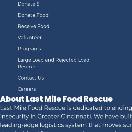
Donate $
Donate Food
Receive Food
Volunteer
Programs
Large Load and Rejected Load
Rescue
Contact Us
Careers
About Last Mile Food Rescue
Last Mile Food Rescue is dedicated to ending
insecurity in Greater Cincinnati. We have buil
leading-edge logistics system that moves sur