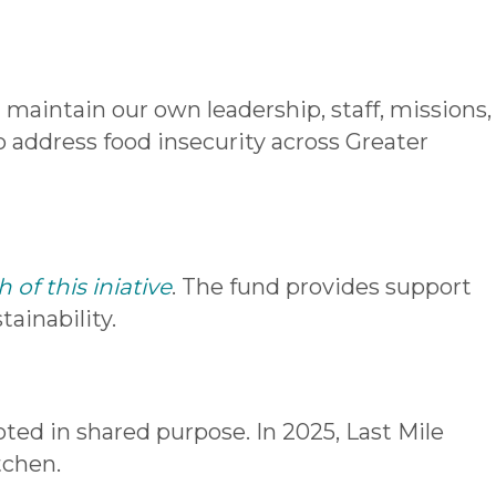
 maintain our own leadership, staff, missions,
 to address food insecurity across Greater
of this iniative
. The fund provides support
ainability.
oted in shared p
urpose. In 2025, Last Mile
tchen.