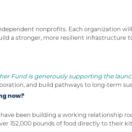
ndependent nonprofits. Each organization will
 build a stronger, more resilient infrastructure
her Fund is generously supporting the launch 
aboration, and build pathways to long-term sust
ing now?
s have been building a working relationship ro
er 152,000 pounds of food directly to their ki