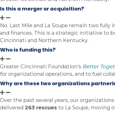
Is this a merger or acquisition?
No. Last Mile and La Soupe remain two fully i
and finances. This is a strategic initiative to
Cincinnati and Northern Kentucky.
Who is funding this?
Greater Cincinnati Foundation’s
Better Toget
for
organizational operations, and to fuel coll
Why are these two organizations partner
Over the past several years, our organization
delivered
263 rescues
to La Soupe, moving ov