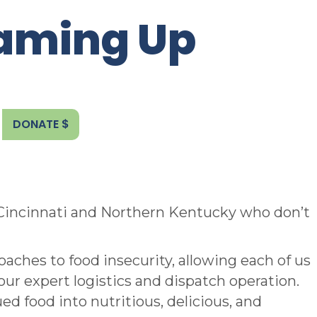
eaming Up
DONATE $
 Cincinnati and Northern Kentucky who don’t
aches to food insecurity, allowing each of us
our expert logistics and dispatch operation.
d food into nutritious, delicious, and