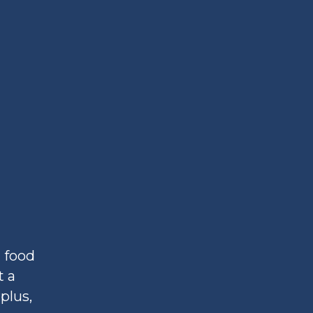
 food
t a
plus,