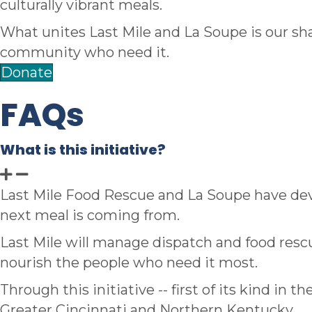
culturally vibrant meals.
What unites Last Mile and La Soupe is our sha
community who need it.
Donate
FAQs
What is this initiative?
Last Mile Food Rescue and La Soupe have dev
next meal is coming from.
Last Mile will manage dispatch and food rescu
nourish the people who need it most.
Through this initiative -- first of its kind in 
Greater Cincinnati and Northern Kentucky.