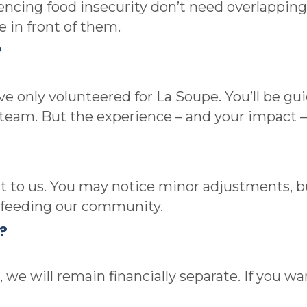
ncing food insecurity don’t need overlapping
e in front of them.
?
 only volunteered for La Soupe. You’ll be guid
 team. But the experience – and your impact 
nt to us. You may notice minor adjustments, 
o feeding our community.
?
 we will remain financially separate. If you w