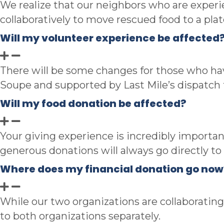
We realize that
our neighbors who are experie
collaboratively to move rescued food to a plat
Will my volunteer experience be affected
There will be some changes for those who have
Soupe and supported by Last Mile’s dispatch
Will my food donation be affected?
Your giving experience is incredibly importa
generous donations will always go directly t
Where does my financial donation go now
While our two organizations are collaborating,
to both organizations separately.