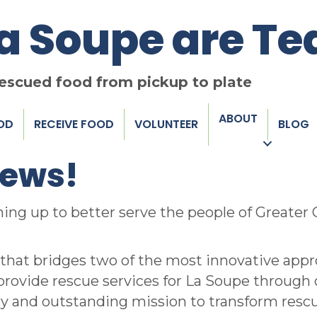
La Soupe are T
rescued food from pickup to plate
ABOUT
OD
RECEIVE FOOD
VOLUNTEER
BLOG
news!
ing up to better serve the people of Greater
that bridges two of the most innovative appro
l provide rescue services for La Soupe through 
ry and outstanding mission to transform rescue