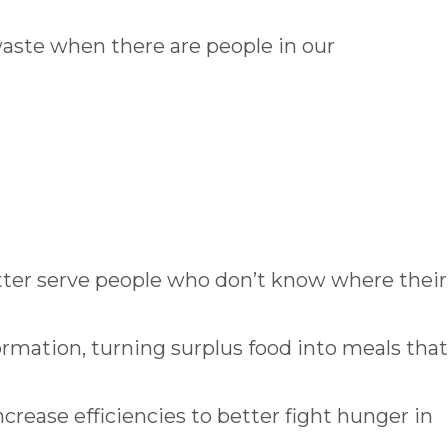
waste when there are people in our
tter serve people who don’t know where their
ormation, turning surplus food into meals that
increase efficiencies to better fight hunger in