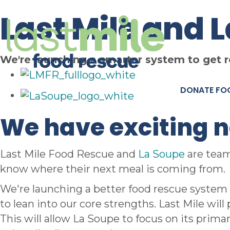
Last Mile and 
We're launching a smarter system to get 
DONATE FO
We have exciting 
Last Mile Food Rescue and
La Soupe
are team
know where their next meal is coming from.
We're launching a better food rescue system 
to lean into our core strengths. Last Mile wil
This will allow La Soupe to focus on its prima