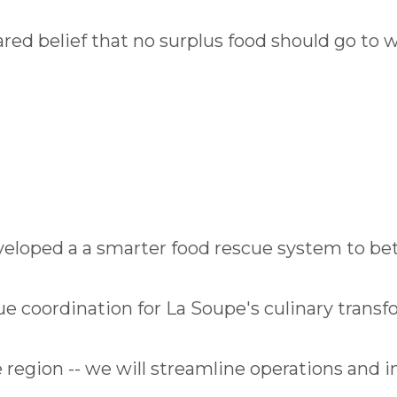
red belief that no surplus food should go to 
eloped a a smarter food rescue system to be
e coordination for La Soupe's culinary transf
the region -- we will streamline operations and 