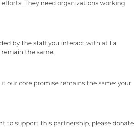
 efforts. They need organizations working
ed by the staff you interact with at La
– remain the same.
but our core promise remains the same: your
ant to support this partnership, please donate