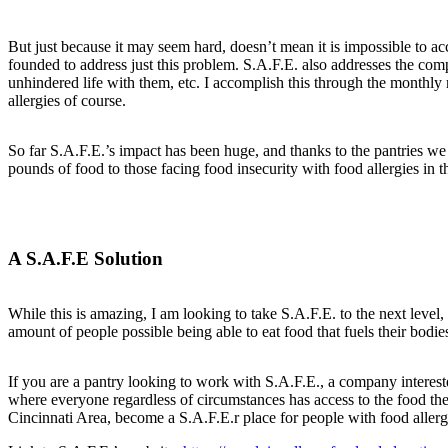
But just because it may seem hard, doesn’t mean it is impossible to a
founded to address just this problem. S.A.F.E. also addresses the com
unhindered life with them, etc. I accomplish this through the monthly 
allergies of course.
So far S.A.F.E.’s impact has been huge, and thanks to the pantries w
pounds of food to those facing food insecurity with food allergies in 
A S.A.F.E Solution
While this is amazing, I am looking to take S.A.F.E. to the next level,
amount of people possible being able to eat food that fuels their bodie
If you are a pantry looking to work with S.A.F.E., a company interest
where everyone regardless of circumstances has access to the food the
Cincinnati Area, become a S.A.F.E.r place for people with food allerg