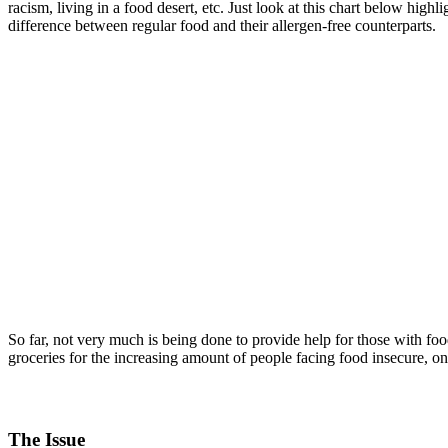
racism, living in a food desert, etc. Just look at this chart below highl
difference between regular food and their allergen-free counterparts.
So far, not very much is being done to provide help for those with fo
groceries for the increasing amount of people facing food insecure, o
The Issue