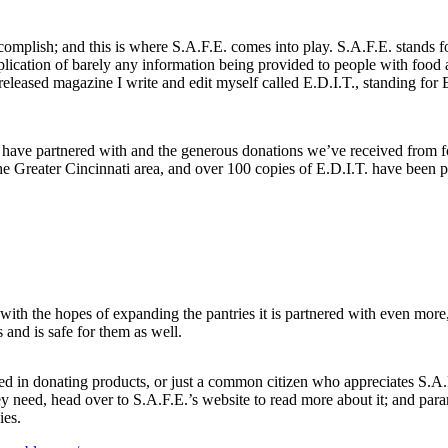
ccomplish; and this is where S.A.F.E. comes into play. S.A.F.E. stands 
plication of barely any information being provided to people with food 
released magazine I write and edit myself called E.D.I.T., standing for 
e have partnered with and the generous donations we’ve received from 
the Greater Cincinnati area, and over 100 copies of E.D.I.T. have been pr
 with the hopes of expanding the pantries it is partnered with even more
s and is safe for them as well.
ed in donating products, or just a common citizen who appreciates S.A.
y need, head over to S.A.F.E.’s website to read more about it; and par
ies.