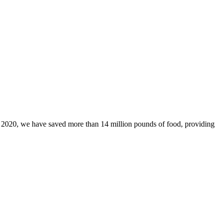
ce 2020, we have saved more than 14 million pounds of food, providing