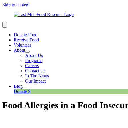
Skip to content
Donate Food
Receive Food
Volunteer
About
About Us
Programs
Careers
Contact Us
In The News
Our Impact
Blog
Donate $
Food Allergies in a Food Insecu