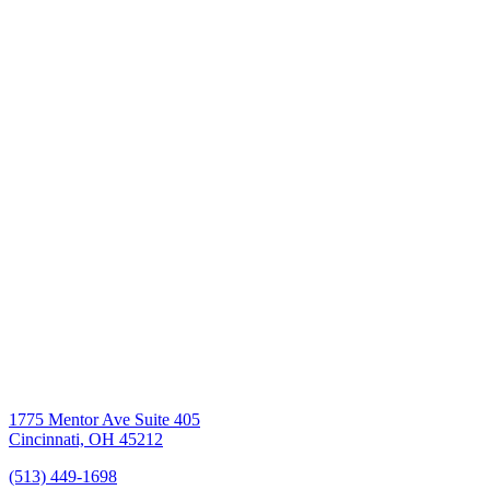
1775 Mentor Ave Suite 405
Cincinnati, OH 45212
(513) 449-1698