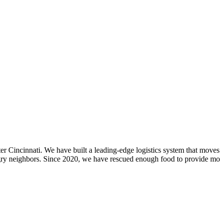
er Cincinnati. We have built a leading-edge logistics system that move
ngry neighbors. Since 2020, we have rescued enough food to provide mor