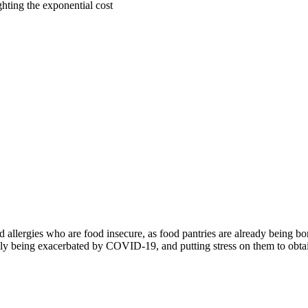
ighting the exponential cost
od allergies who are food insecure, as food pantries are already being 
nly being exacerbated by COVID-19, and putting stress on them to obtain 