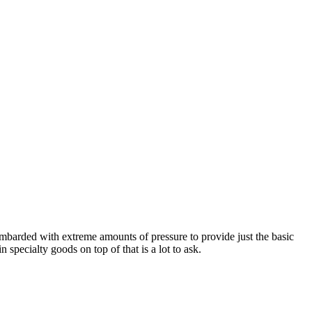
bombarded with extreme amounts of pressure to provide just the basic
specialty goods on top of that is a lot to ask.