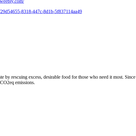
.weebly.com/
om/29d54655-8318-447c-8d1b-5f837114aa49
te by rescuing excess, desirable food for those who need it most. Sin
f CO2eq emissions.