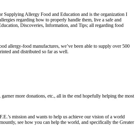
for Supplying Allergy Food and Education and is the organization I
allergies regarding how to properly handle them, live a safe and
Education, Discoveries, Information, and Tips; all regarding food
food allergy-food manufactures, we’ve been able to supply over 500
inted and distributed so far as well.
, garner more donations, etc., all in the end hopefully helping the most
F.E.’s mission and wants to help us achieve our vision of a world
amountly, see how you can help the world, and specifically the Greater