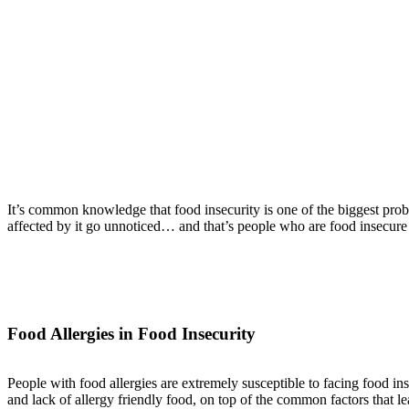
It’s common knowledge that food insecurity is one of the biggest prob
affected by it go unnoticed… and that’s people who are food insecure 
Food Allergies in Food Insecurity
People with food allergies are extremely susceptible to facing food in
and lack of allergy friendly food, on top of the common factors that le