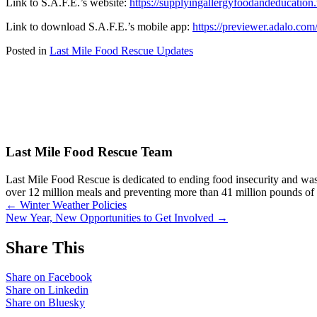
Link to S.A.F.E.’s website:
https://supplyingallergyfoodandeducation
Link to download S.A.F.E.’s mobile app:
https://previewer.adalo.c
Posted in
Last Mile Food Rescue Updates
Last Mile Food Rescue Team
Last Mile Food Rescue is dedicated to ending food insecurity and was
over 12 million meals and preventing more than 41 million pounds o
Posts
← Winter Weather Policies
New Year, New Opportunities to Get Involved →
navigation
Share This
Share on Facebook
Share on Linkedin
Share on Bluesky