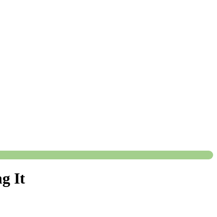
ng It