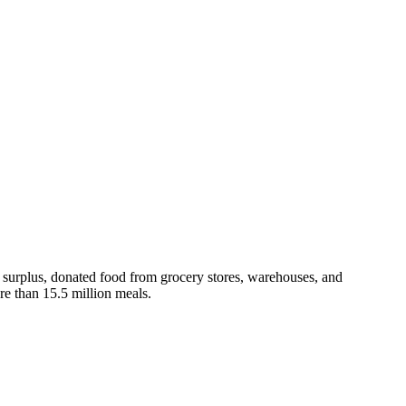
s surplus, donated food from grocery stores, warehouses, and
e than 15.5 million meals.