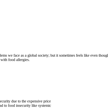
lems we face as a global society; but it sometimes feels like even thoug
with food allergies.
security due to the expensive price
ad to food insecurity like systemic