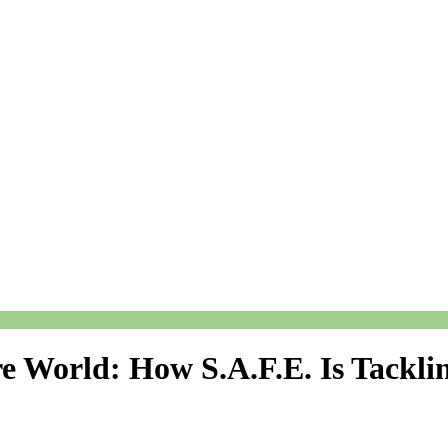
re World: How S.A.F.E. Is Tackli