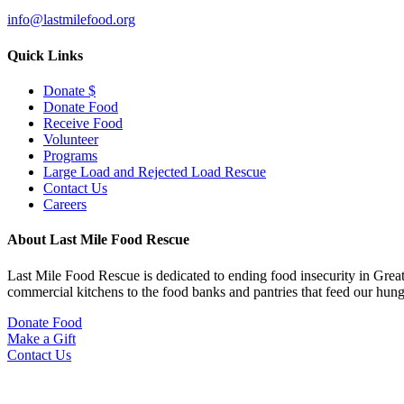
info@lastmilefood.org
Quick Links
Donate $
Donate Food
Receive Food
Volunteer
Programs
Large Load and Rejected Load Rescue
Contact Us
Careers
About Last Mile Food Rescue
Last Mile Food Rescue is dedicated to ending food insecurity in Great
commercial kitchens to the food banks and pantries that feed our hu
Donate Food
Make a Gift
Contact Us