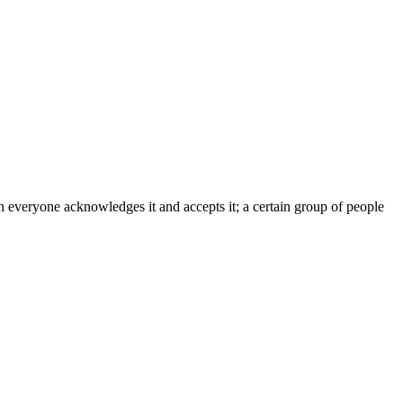
h everyone acknowledges it and accepts it; a certain group of people