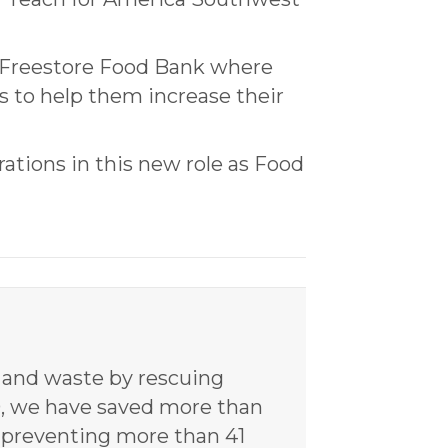
 Freestore Food Bank where
s to help them increase their
rations in this new role as Food
y and waste by rescuing
20, we have saved more than
d preventing more than 41