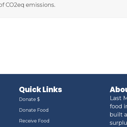
of CO2eq emissions.
Quick Links
Abou
Last M
Donate $
food i
Donate Food
built 
Receive Food
surplu