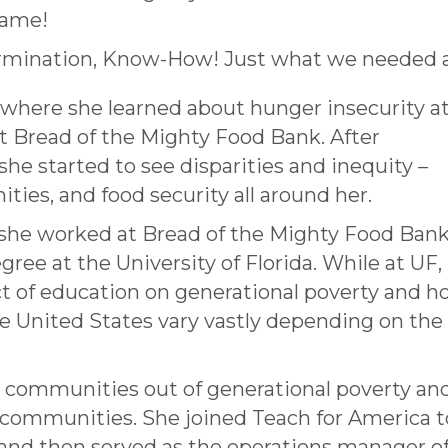
 name!
rmination, Know-How! Just what we needed a
 where she learned about hunger insecurity at
t Bread of the Mighty Food Bank. After
she started to see disparities and inequity –
ities, and food security all around her.
 she worked at Bread of the Mighty Food Ban
gree at the University of Florida. While at UF,
t of education on generational poverty and 
he United States vary vastly depending on the 
ing communities out of generational poverty an
l communities. She joined Teach for America t
and then served as the operations manager o