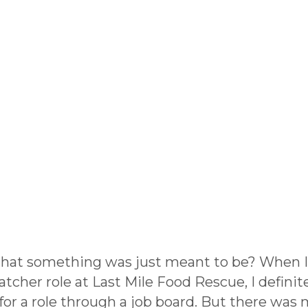
 that something was just meant to be? When 
her role at Last Mile Food Rescue, I definitely
for a role through a job board. But there was 