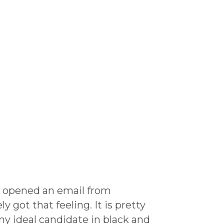
I opened an email from
 got that feeling. It is pretty
my ideal candidate in black and