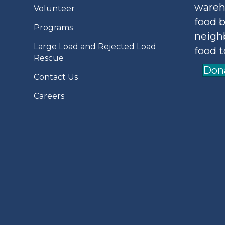
wareh
Volunteer
food b
Programs
neigh
Large Load and Rejected Load
food t
Rescue
Don
Contact Us
Careers