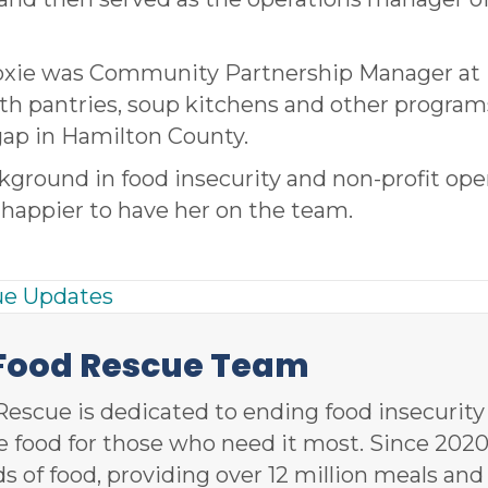
Moxie was Community Partnership Manager at
th pantries, soup kitchens and other program
gap in Hamilton County.
kground in food insecurity and non-profit ope
happier to have her on the team.
ue Updates
 Food Rescue Team
Rescue is dedicated to ending food insecurit
le food for those who need it most. Since 20
ds of food, providing over 12 million meals an