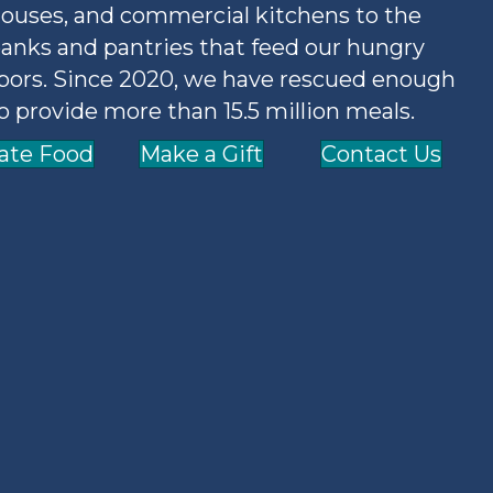
ouses, and commercial kitchens to the
anks and pantries that feed our hungry
bors. Since 2020, we have rescued enough
o provide more than 15.5 million meals.
ate Food
Make a Gift
Contact Us