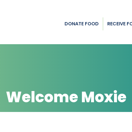
DONATE FOOD
RECEIVE 
Welcome Moxie