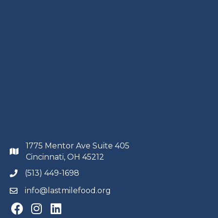
1775 Mentor Ave Suite 405
Cincinnati, OH 45212
(513) 449-1698
info@lastmilefood.org