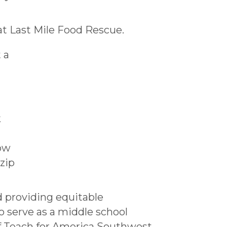
t Last Mile Food Rescue.
 a
k
how
zip
d providing equitable
o serve as a middle school
f Teach for America Southwest