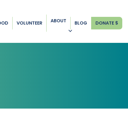
ABOUT
FOOD
VOLUNTEER
BLOG
DONATE $