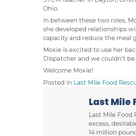
Ohio.
In between these two roles, 
she developed relationships wi
capacity and reduce the meal 
Moxie is excited to use her bac
Dispatcher and we couldn’t be 
Welcome Moxie!
Posted in
Last Mile Food Resc
Last Mile
Last Mile Food 
excess, desirab
14 million poun