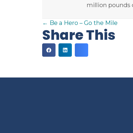
million pounds 
Posts
← Be a Hero – Go the Mile
Share This
navigation