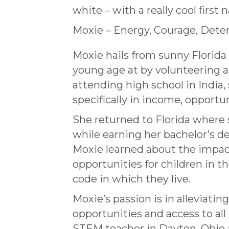
white – with a really cool first
Moxie – Energy, Courage, Dete
Moxie hails from sunny Florida
young age at by volunteering a
attending high school in India, 
specifically in income, opportun
She returned to Florida where
while earning her bachelor’s de
Moxie learned about the impac
opportunities for children in t
code in which they live.
Moxie’s passion is in alleviat
opportunities and access to al
STEM teacher in Dayton, Ohio 