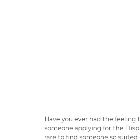
Have you ever had the feeling
someone applying for the Dispatc
rare to find someone so suited 