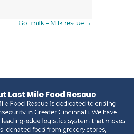
Got milk – Milk rescue →
t Last Mile Food Rescue
ile Food Rescue is dedicated to ending
nsecurity in Greater Cincinnati. We have
a leading-edge logistics system that moves
s, donated food from grocery stores,